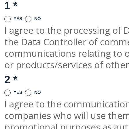
1 *
YES
NO
I agree to the processing of D
the Data Controller of comm
communications relating to o
or products/services of othe
2 *
YES
NO
I agree to the communication 
companies who will use them
promotional purposes as au