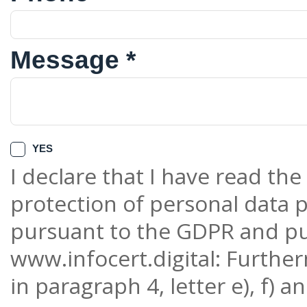
Message *
YES
I declare that I have read th
protection of personal data p
pursuant to the GDPR and pu
www.infocert.digital: Furthe
in paragraph 4, letter e), f) a