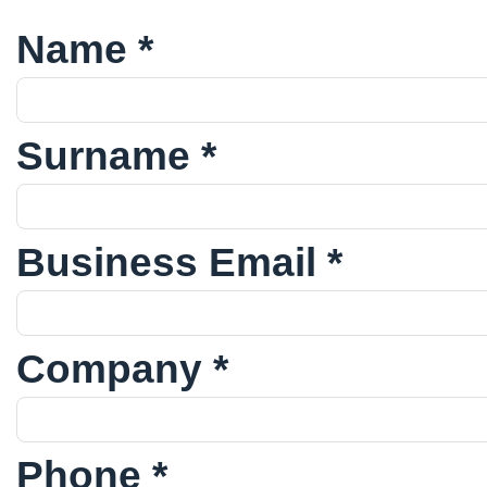
Name *
Surname *
Business Email *
Company *
Phone *