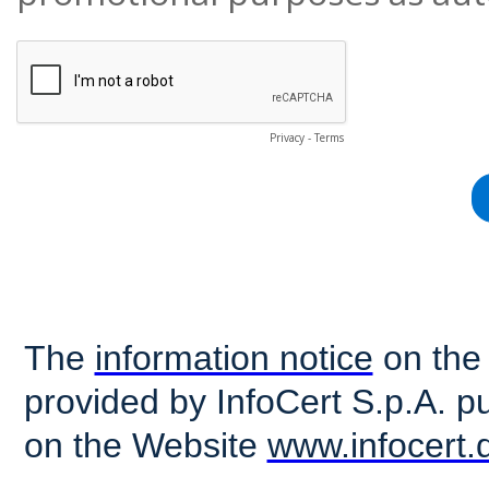
Privacy
-
Terms
The
information notice
on the 
provided by InfoCert S.p.A. 
on the Website
www.infocert.d